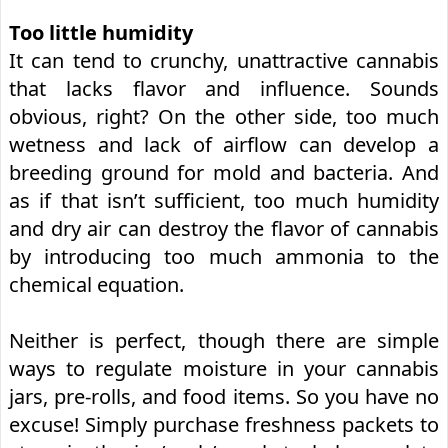
Too little humidity
It can tend to crunchy, unattractive cannabis
that lacks flavor and influence. Sounds
obvious, right? On the other side, too much
wetness and lack of airflow can develop a
breeding ground for mold and bacteria. And
as if that isn’t sufficient, too much humidity
and dry air can destroy the flavor of cannabis
by introducing too much ammonia to the
chemical equation.
Neither is perfect, though there are simple
ways to regulate moisture in your cannabis
jars, pre-rolls, and food items. So you have no
excuse! Simply purchase freshness packets to