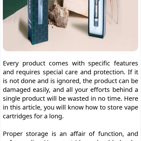
Every product comes with specific features
and requires special care and protection. If it
is not done and is ignored, the product can be
damaged easily, and all your efforts behind a
single product will be wasted in no time. Here
in this article, you will know how to store vape
cartridges for a long.
Proper storage is an affair of function, and