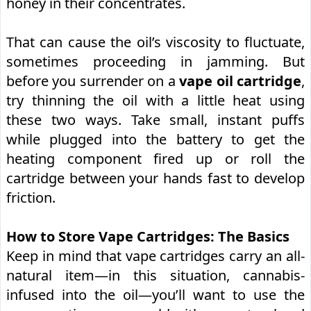
honey in their concentrates.
That can cause the oil’s viscosity to fluctuate,
sometimes proceeding in jamming. But
before you surrender on a
vape oil cartridge
,
try thinning the oil with a little heat using
these two ways. Take small, instant puffs
while plugged into the battery to get the
heating component fired up or roll the
cartridge between your hands fast to develop
friction.
How to Store Vape Cartridges: The Basics
Keep in mind that vape cartridges carry an all-
natural item—in this situation, cannabis-
infused into the oil—you’ll want to use the