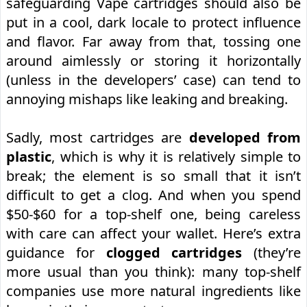
safeguarding Vape cartridges should also be
put in a cool, dark locale to protect influence
and flavor. Far away from that, tossing one
around aimlessly or storing it horizontally
(unless in the developers’ case) can tend to
annoying mishaps like leaking and breaking.
Sadly, most cartridges are
developed from
plastic
, which is why it is relatively simple to
break; the element is so small that it isn’t
difficult to get a clog. And when you spend
$50-$60 for a top-shelf one, being careless
with care can affect your wallet. Here’s extra
guidance for
clogged cartridges
(they’re
more usual than you think): many top-shelf
companies use more natural ingredients like