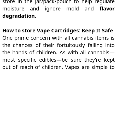
store in the jar/pack/pouch to help regulate
moisture and ignore mold and
flavor
degradation.
How to store Vape Cartridges: Keep It Safe
One prime concern with all cannabis items is
the chances of their fortuitously falling into
the hands of children. As with all cannabis—
most specific edibles—be sure they’re kept
out of reach of children. Vapes are simple to
use, and we wouldn’t want anyone under the
legal age to swallow cannabis.
We recommend keeping your gear in a locked
container
or another secure place and
educating youngsters on the dangers of