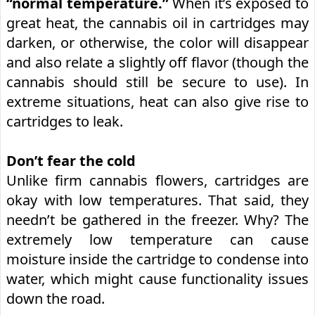
“normal temperature.”
When it’s exposed to
great heat, the cannabis oil in cartridges may
darken, or otherwise, the color will disappear
and also relate a slightly off flavor (though the
cannabis should still be secure to use). In
extreme situations, heat can also give rise to
cartridges to leak.
Don’t fear the cold
Unlike firm cannabis flowers, cartridges are
okay with low temperatures. That said, they
needn’t be gathered in the freezer. Why? The
extremely low temperature can cause
moisture inside the cartridge to condense into
water, which might cause functionality issues
down the road.