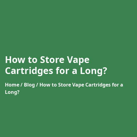
How to Store Vape
Cartridges for a Long?
Home / Blog / How to Store Vape Cartridges for a
Long?