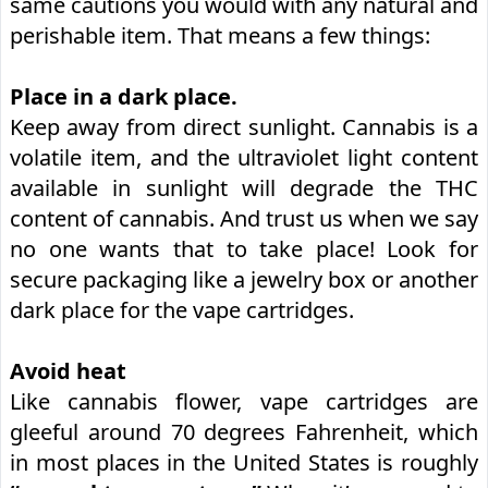
same cautions you would with any natural and
perishable item. That means a few things:
Place in a dark place.
Keep away from direct sunlight. Cannabis is a
volatile item, and the ultraviolet light content
available in sunlight will degrade the THC
content of cannabis. And trust us when we say
no one wants that to take place! Look for
secure packaging like a jewelry box or another
dark place for the vape cartridges.
Avoid heat
Like cannabis flower, vape cartridges are
gleeful around 70 degrees Fahrenheit, which
in most places in the United States is roughly